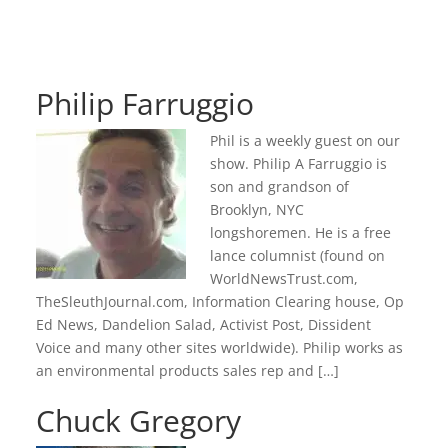
Philip Farruggio
Phil is a weekly guest on our
show. Philip A Farruggio is
son and grandson of
Brooklyn, NYC
longshoremen. He is a free
lance columnist (found on
WorldNewsTrust.com,
TheSleuthJournal.com, Information Clearing house, Op
Ed News, Dandelion Salad, Activist Post, Dissident
Voice and many other sites worldwide). Philip works as
an environmental products sales rep and […]
Chuck Gregory