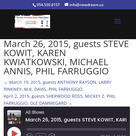
954.530.6157
info@newdream.us
March 26, 2015, guests STEVE
KOWIT, KAREN
KWIATKOWSKI, MICHAEL
ANNIS, PHIL FARRUGGIO
←
March 19, 2015, guests ANTHONY RAYSON, LARRY
PINKNEY, M.K. DAVIS, PHIL FARRUGGIO.
April 2, 2015, guests SHERWOOD ROSS, MICKEY Z, PHIL
FARRUGGIO, OLE DAMMEGARD
→
All Shows
March 26, 2015, guests STEVE KOWIT, KAREN KWIATKOWSKI, MICHAEL ANNIS, PHIL FARRUGGIO
Play