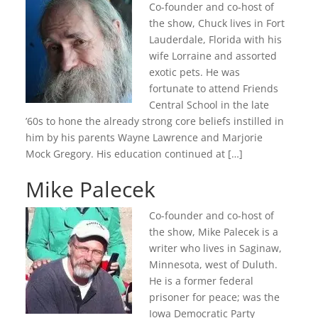
Co-founder and co-host of
the show, Chuck lives in Fort
Lauderdale, Florida with his
wife Lorraine and assorted
exotic pets. He was
fortunate to attend Friends
Central School in the late
’60s to hone the already strong core beliefs instilled in
him by his parents Wayne Lawrence and Marjorie
Mock Gregory. His education continued at […]
Mike Palecek
Co-founder and co-host of
the show, Mike Palecek is a
writer who lives in Saginaw,
Minnesota, west of Duluth.
He is a former federal
prisoner for peace; was the
Iowa Democratic Party