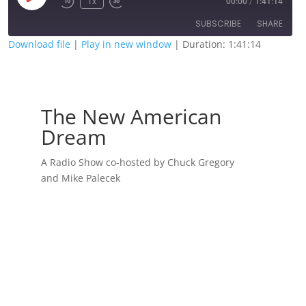
1x
00:00
/
1:41:14
Episode
SUBSCRIBE
SHARE
Download file
|
Play in new window
|
Duration: 1:41:14
SHARE
RSS FEED
LINK
The New American
EMBED
Dream
A Radio Show co-hosted by Chuck Gregory
and Mike Palecek