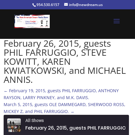
954.530.6157
info@newdream.us
February 26, 2015, guests
PHIL FARRUGGIO, STEVE
KOWITT, KAREN
KWIATKOWSKI, and MICHAEL
ANNIS.
←
February 19, 2015, guests PHIL FARRUGGIO, ANTHONY
RAYSON, LARRY PINKNEY, and M.K. DAVIS.
March 5, 2015, guests OLE DAMMEGARD, SHERWOOD ROSS,
MICKEY Z, and PHIL FARRUGGIO.
→
All Shows
February 26, 2015, guests PHIL FARRUGGIO, STEVE KOWITT, KAREN KWIATKOWSKI, and MICHAEL ANNIS.