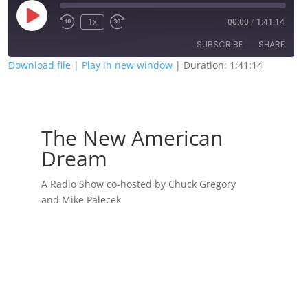
Play
1x
00:00
/
1:41:14
Episode
SUBSCRIBE
SHARE
Download file
|
Play in new window
|
Duration: 1:41:14
SHARE
RSS FEED
LINK
The New American
EMBED
Dream
A Radio Show co-hosted by Chuck Gregory
and Mike Palecek