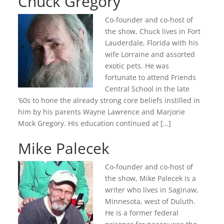
Chuck Gregory
Co-founder and co-host of
the show, Chuck lives in Fort
Lauderdale, Florida with his
wife Lorraine and assorted
exotic pets. He was
fortunate to attend Friends
Central School in the late
’60s to hone the already strong core beliefs instilled in
him by his parents Wayne Lawrence and Marjorie
Mock Gregory. His education continued at […]
Mike Palecek
Co-founder and co-host of
the show, Mike Palecek is a
writer who lives in Saginaw,
Minnesota, west of Duluth.
He is a former federal