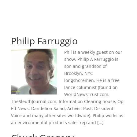
Philip Farruggio
Phil is a weekly guest on our
show. Philip A Farruggio is
son and grandson of
Brooklyn, NYC
longshoremen. He is a free
lance columnist (found on
WorldNewsTrust.com,
TheSleuthJournal.com, Information Clearing house, Op
Ed News, Dandelion Salad, Activist Post, Dissident
Voice and many other sites worldwide). Philip works as
an environmental products sales rep and […]