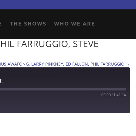
E
THE SHOWS
WHO WE ARE
PHIL FARRUGGIO, STEVE
 JULIUS AWAFONG, LARRY PINKNEY, ED FALLON, PHIL FARRUGGIO
→
T.
00:00
/
1:41:14