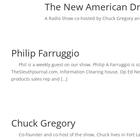
LINK
The New American D
EMBED
A Radio Show co-hosted by Chuck Gregory an
Philip Farruggio
Phil is a weekly guest on our show. Philip A Farruggio i
TheSleuthJournal.com, Information Clearing house, Op Ed News
products sales rep and […]
Chuck Gregory
Co-founder and co-host of the show, Chuck lives in Fort La