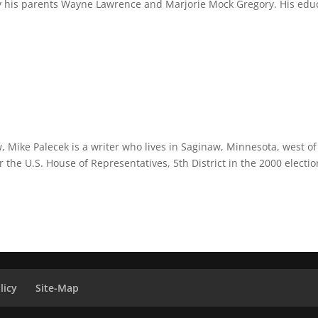
m by his parents Wayne Lawrence and Marjorie Mock Gregory. His edu
 Mike Palecek is a writer who lives in Saginaw, Minnesota, west of
 the U.S. House of Representatives, 5th District in the 2000 electio
licy
Site-Map