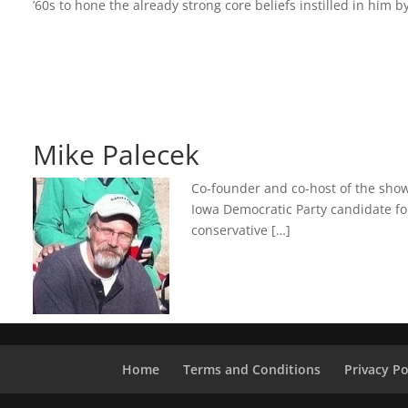
’60s to hone the already strong core beliefs instilled in hi
Mike Palecek
Co-founder and co-host of the show,
Iowa Democratic Party candidate for
conservative […]
Home
Terms and Conditions
Privacy Po