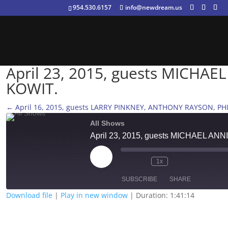
954.530.6157
info@newdream.us
April 23, 2015, guests MICHA
KOWIT.
←
April 16, 2015, guests LARRY PINKNEY, ANTHONY RAYSON, PH
All Shows
April 23, 2015, guests MICHAEL 
Play
1x
Episode
SUBSCRIBE
SHARE
Download file
|
Play in new window
|
Duration: 1:41:14
SHARE
RSS FEED