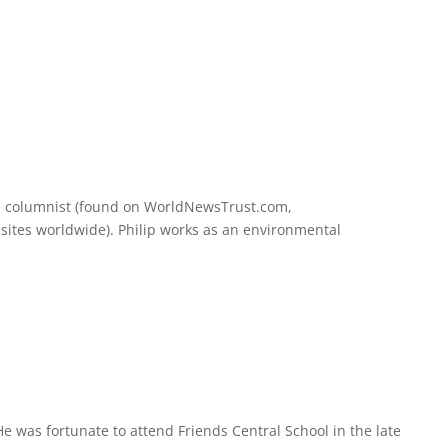
nce columnist (found on WorldNewsTrust.com,
sites worldwide). Philip works as an environmental
He was fortunate to attend Friends Central School in the late