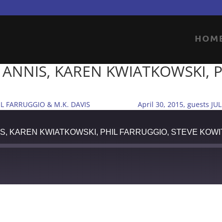
HOM
EL ANNIS, KAREN KWIATKOWSKI, 
IL FARRUGGIO & M.K. DAVIS
April 30, 2015, guests
ANNIS, KAREN KWIATKOWSKI, PHIL FARRUGGIO, STEVE KOWI