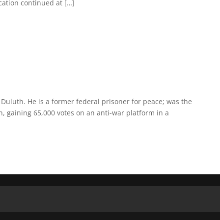
cation continued at […]
 Duluth. He is a former federal prisoner for peace; was the
n, gaining 65,000 votes on an anti-war platform in a