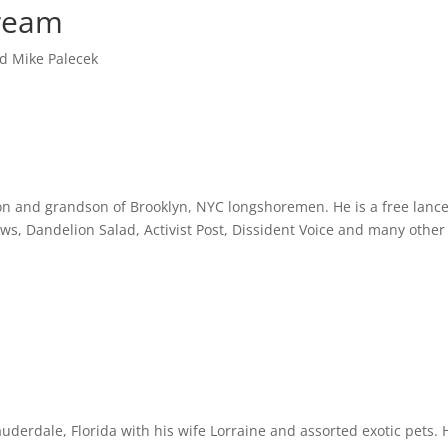
ream
d Mike Palecek
s son and grandson of Brooklyn, NYC longshoremen. He is a free la
, Dandelion Salad, Activist Post, Dissident Voice and many other 
uderdale, Florida with his wife Lorraine and assorted exotic pets. 